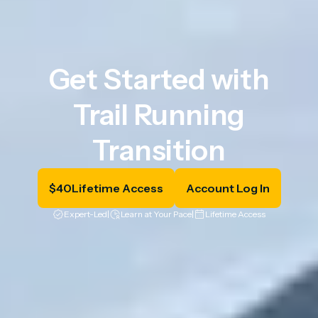
Get Started with
Trail Running
Transition
$
40
Lifetime Access
Account Log In
Expert-Led
|
Learn at Your Pace
|
Lifetime Access