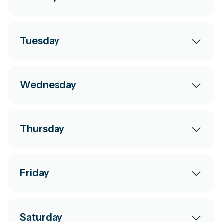
Tuesday
Wednesday
Thursday
Friday
Saturday