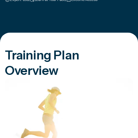
Training Plan
Overview