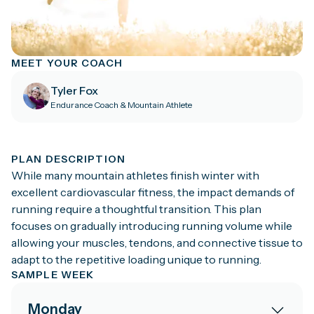
MEET YOUR COACH
Tyler Fox
Endurance Coach & Mountain Athlete
PLAN DESCRIPTION
While many mountain athletes finish winter with
excellent cardiovascular fitness, the impact demands of
running require a thoughtful transition. This plan
focuses on gradually introducing running volume while
allowing your muscles, tendons, and connective tissue to
adapt to the repetitive loading unique to running.
SAMPLE WEEK
Monday