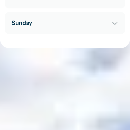
Sunday