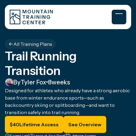
All Training Plans
Trail Running
Transition
By
Tyler Fox
•
8
weeks
Designed for athletes who already have a strong aerobic
base from winter endurance sports—such as
backcountry skiing or splitboarding—and want to
transition safely into trail running.
$
40
Lifetime Access
See Overview
Expert-Led
|
Learn at Your Pace
|
Lifetime Access