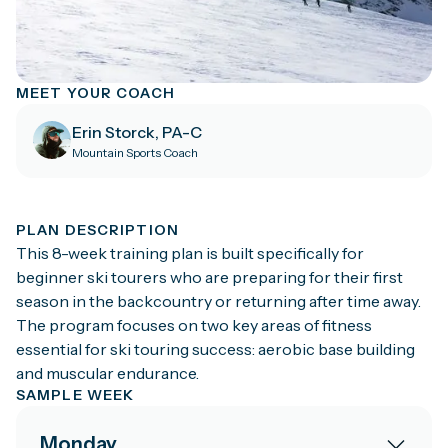
MEET YOUR COACH
Erin Storck, PA-C
Mountain Sports Coach
PLAN DESCRIPTION
This 8-week training plan is built specifically for
beginner ski tourers who are preparing for their first
season in the backcountry or returning after time away.
The program focuses on two key areas of fitness
essential for ski touring success: aerobic base building
and muscular endurance.
SAMPLE WEEK
Monday