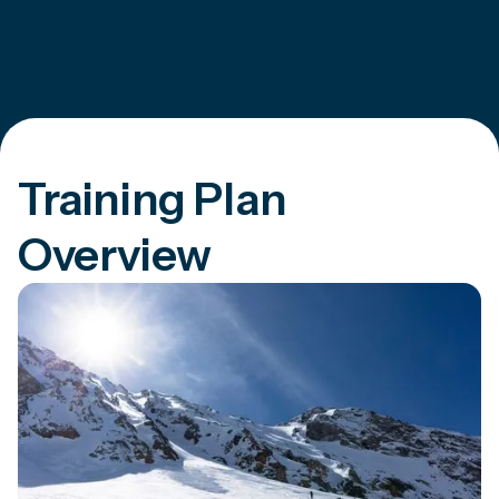
Training Plan
Overview