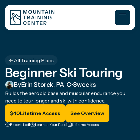
All Training Plans
Beginner Ski Touring
By
Erin Storck, PA-C
•
8
weeks
Builds the aerobic base and muscular endurance you
need to tour longer and ski with confidence.
$
40
Lifetime Access
See Overview
Expert-Led
|
Learn at Your Pace
|
Lifetime Access