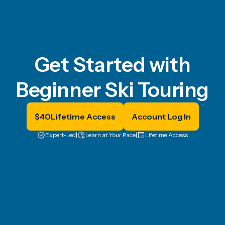
Get Started with
Beginner Ski Touring
$
40
Lifetime Access
Account Log In
Expert-Led
|
Learn at Your Pace
|
Lifetime Access