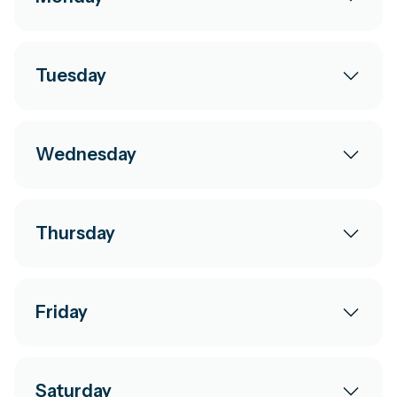
Tuesday
Wednesday
Thursday
Friday
Saturday