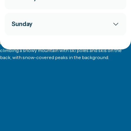
Sunday