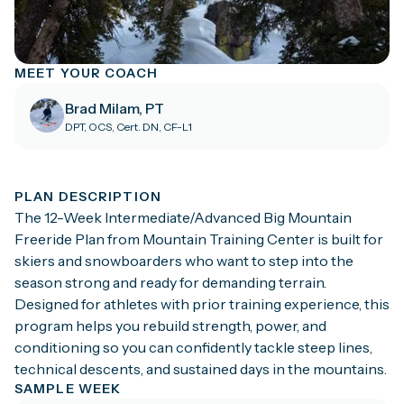
MEET YOUR COACH
Brad Milam, PT
DPT, OCS, Cert. DN, CF-L1
PLAN DESCRIPTION
The 12-Week Intermediate/Advanced Big Mountain
Freeride Plan from Mountain Training Center is built for
skiers and snowboarders who want to step into the
season strong and ready for demanding terrain.
Designed for athletes with prior training experience, this
program helps you rebuild strength, power, and
conditioning so you can confidently tackle steep lines,
technical descents, and sustained days in the mountains.
SAMPLE WEEK