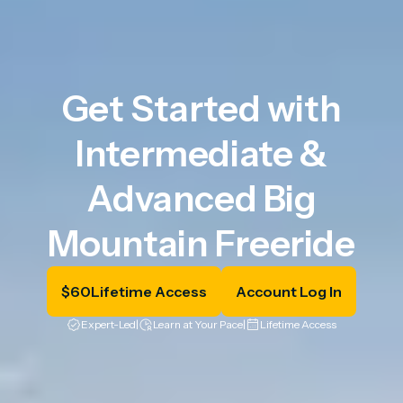
Get Started with
Intermediate &
Advanced Big
Mountain Freeride
$
60
Lifetime Access
Account Log In
Expert-Led
|
Learn at Your Pace
|
Lifetime Access