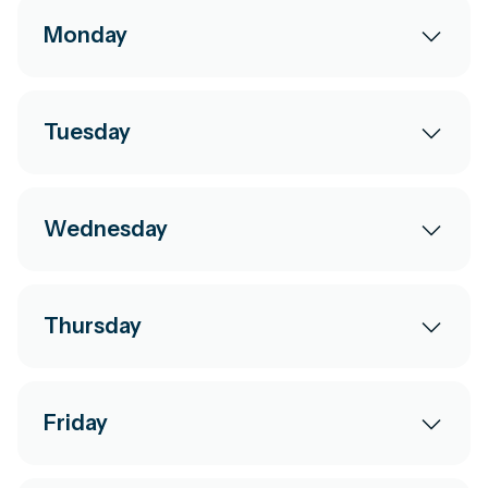
Monday
Tuesday
Wednesday
Thursday
Friday