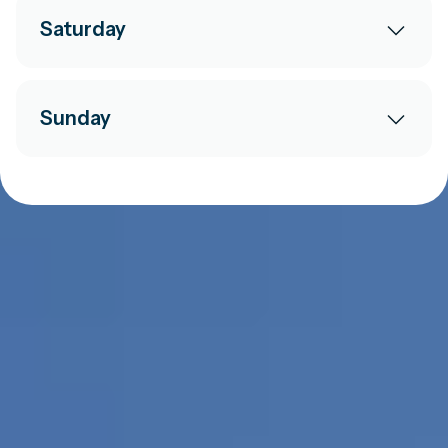
Saturday
Sunday