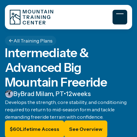
All Training Plans
Intermediate &
Advanced Big
Mountain Freeride
By
Brad Milam, PT
•
12
weeks
Develops the strength, core stability, and conditioning
required to return to mid-season form and tackle
demanding freeride terrain with confidence.
$
60
Lifetime Access
See Overview