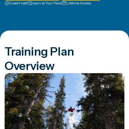
Expert-Led
|
Learn at Your Pace
|
Lifetime Access
Training Plan
Overview